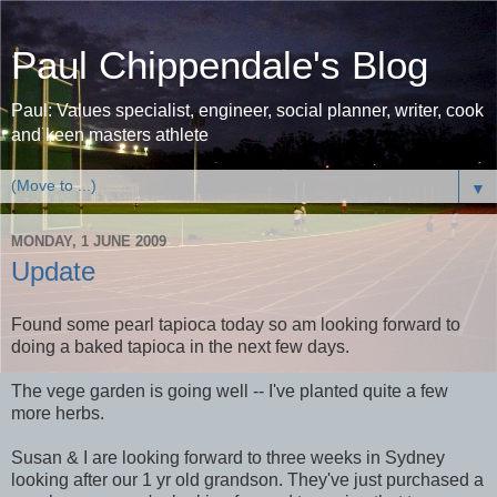
Paul Chippendale's Blog
Paul: Values specialist, engineer, social planner, writer, cook
and keen masters athlete
▼
MONDAY, 1 JUNE 2009
Update
Found some pearl tapioca today so am looking forward to
doing a baked tapioca in the next few days.
The vege garden is going well -- I've planted quite a few
more herbs.
Susan & I are looking forward to three weeks in Sydney
looking after our 1 yr old grandson. They've just purchased a