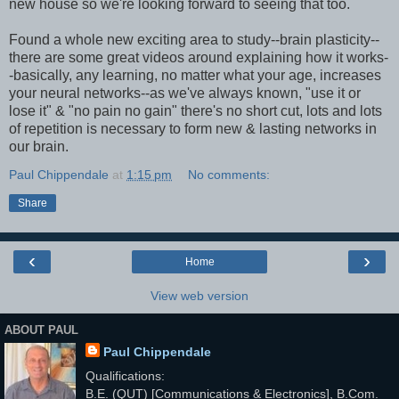
new house so we're looking forward to seeing that too.
Found a whole new exciting area to study--brain plasticity--
there are some great videos around explaining how it works-
-basically, any learning, no matter what your age, increases
your neural networks--as we've always known, "use it or
lose it" & "no pain no gain" there's no short cut, lots and lots
of repetition is necessary to form new & lasting networks in
our brain.
Paul Chippendale
at
1:15 pm
No comments:
Share
‹
›
Home
View web version
ABOUT PAUL
Paul Chippendale
Qualifications:
B.E. (QUT) [Communications & Electronics], B.Com.