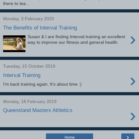
there to tea...
Monday, 3 February 2020
The Benefits of Interval Training
›
Susan & I are finding Interval training an excellent
way to improve our fitness and general health.
Tuesday, 15 October 2019
›
Interval Training
I'm back training again. It's about time :)
Monday, 18 February 2019
›
Queensland Masters Athletics
›
Home