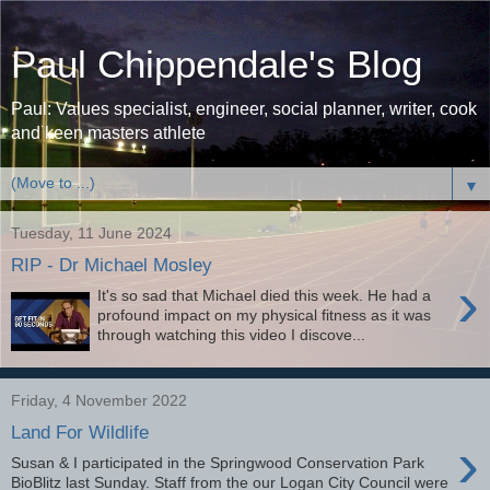
Paul Chippendale's Blog
Paul: Values specialist, engineer, social planner, writer, cook
and keen masters athlete
▼
Tuesday, 11 June 2024
RIP - Dr Michael Mosley
›
It's so sad that Michael died this week. He had a
profound impact on my physical fitness as it was
through watching this video I discove...
Friday, 4 November 2022
Land For Wildlife
›
Susan & I participated in the Springwood Conservation Park
BioBlitz last Sunday. Staff from the our Logan City Council were