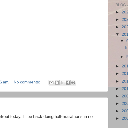
BLOG 
►
20
►
20
►
20
▼
20
▼
I
►
►
20
►
20
►
20
36 am
No comments:
►
20
►
20
►
20
►
20
kout today. I'll be back doing half-marathons in no
►
20