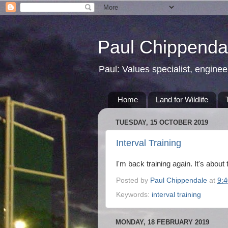
Paul Chippendal
Paul: Values specialist, enginee
Home
Land for Wildlife
TUESDAY, 15 OCTOBER 2019
Interval Training
I'm back training again. It's about 
Posted by
Paul Chippendale
at
9:
Keywords:
interval training
MONDAY, 18 FEBRUARY 2019