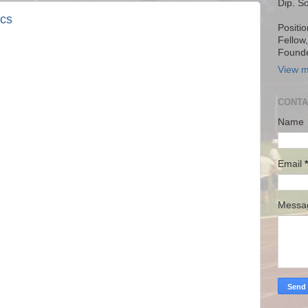
Dip. S
ics
Positio
Fellow
Founde
View m
CONTA
Name
Email
*
Mess