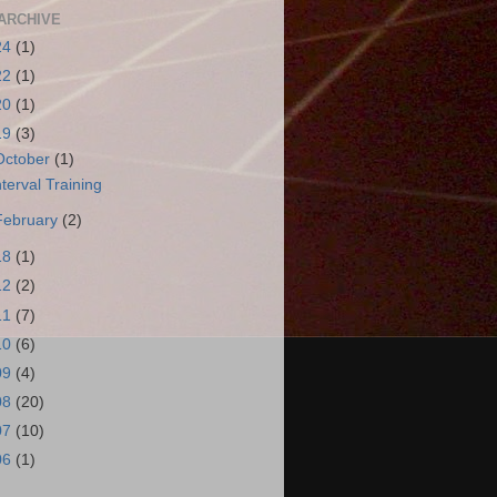
ARCHIVE
24
(1)
22
(1)
20
(1)
19
(3)
October
(1)
nterval Training
February
(2)
18
(1)
12
(2)
11
(7)
10
(6)
09
(4)
08
(20)
07
(10)
06
(1)