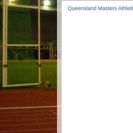
Queensland Masters Athlet