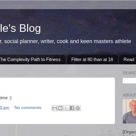
e's Blog
r, social planner, writer, cook and keen masters athlete
The Complexity Path to Fitness
Fitter at 80 than at 18
Read T
SEARC
ABOUT
time :)
40 am
No comments:
[Organ