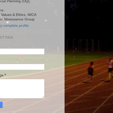
ocial Planning (UQ),
ns:
, Values & Ethics, IMCA
r, Minessence Group
y complete profile
CT PAUL
age
*