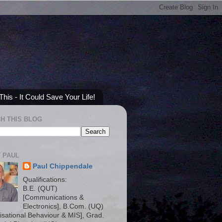
his - It Could Save Your Life!
H THIS BLOG
 PAUL
Paul Chippendale
Qualifications:
B.E. (QUT)
[Communications &
Electronics], B.Com. (UQ)
isational Behaviour & MIS], Grad.