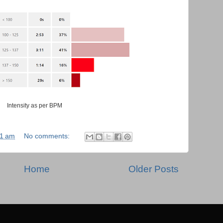
Intensity as per BPM
31 am
No comments:
Home
Older Posts