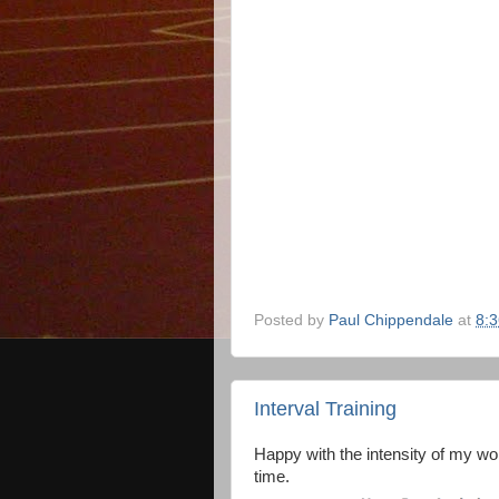
Posted by
Paul Chippendale
at
8:
Interval Training
Happy with the intensity of my wor
time.