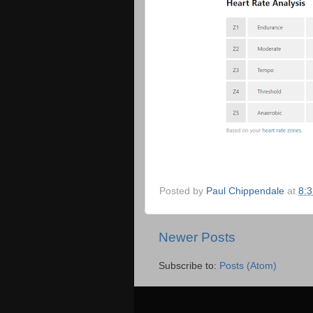
Posted by
Paul Chippendale
at
8:
Newer Posts
Subscribe to:
Posts (Atom)