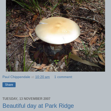
Paul Chippendale
at
10:20 am
1 comment:
Share
TUESDAY, 13 NOVEMBER 2007
Beautiful day at Park Ridge