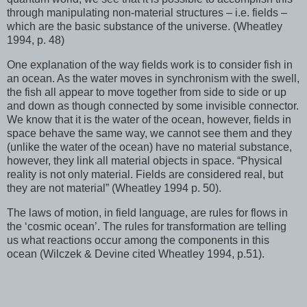
through manipulating non-material structures – i.e. fields –
which are the basic substance of the universe. (Wheatley
1994, p. 48)
One explanation of the way fields work is to consider fish in
an ocean. As the water moves in synchronism with the swell,
the fish all appear to move together from side to side or up
and down as though connected by some invisible connector.
We know that it is the water of the ocean, however, fields in
space behave the same way, we cannot see them and they
(unlike the water of the ocean) have no material substance,
however, they link all material objects in space. “Physical
reality is not only material. Fields are considered real, but
they are not material” (Wheatley 1994 p. 50).
The laws of motion, in field language, are rules for flows in
the ‘cosmic ocean’. The rules for transformation are telling
us what reactions occur among the components in this
ocean (Wilczek & Devine cited Wheatley 1994, p.51).