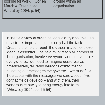
looking for work." (Cohen
ground within an
March & Olsen cited
organisation.
Wheatley 1994, p. 54)
In the field view of organisations, clarity about values
or vision is important, but it’s only half the task.
Creating the field through the dissemination of those
ideas is essential. The field must reach all corners of
the organisation, involve everyone, and be available
everywhere…we need to imagine ourselves as
broadcasters, tall radio beacons of information,
pulsating out messages everywhere…we must fill all
the spaces with the messages we care about. If we
do that, fields develop – and with them, their
wondrous capacity to bring energy into form.
(Wheatley 1994, pp. 55-56)