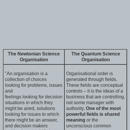
The Newtonian Science
The Quantum Science
Organisation
Organisation
"An organisation is a
Organisational order is
collection of choices
generated through fields.
looking for problems, issues
These fields are conceptual
and
controls – it is the ideas of a
feelings looking for decision
business that are controlling,
situations in which they
not some manager with
might be aired, solutions
authority.
One of the most
looking for issues to which
powerful fields is shared
there might be an answer,
meaning
or the
and decision makers
unconscious common