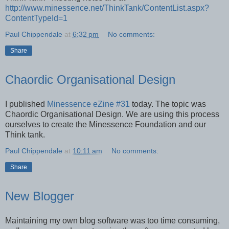
http://www.minessence.net/ThinkTank/ContentList.aspx?
ContentTypeId=1
Paul Chippendale
at
6:32 pm
No comments:
Share
Chaordic Organisational Design
I published
Minessence eZine #31
today. The topic was
Chaordic Organisational Design. We are using this process
ourselves to create the Minessence Foundation and our
Think tank.
Paul Chippendale
at
10:11 am
No comments:
Share
New Blogger
Maintaining my own blog software was too time consuming,