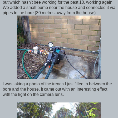
but which
hasn't
bee working for the past 10, working again.
We added a small pump near the house and connected it via
pipes to the bore (30 metres away from the house).
I was taking a photo of the trench I just filled in between the
bore and the house. It came out with an interesting effect
with the light on the camera lens.