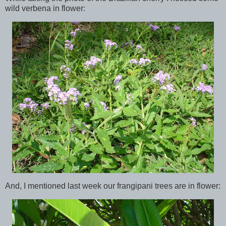
wild verbena in flower:
And, I mentioned last week our frangipani trees are in flower: