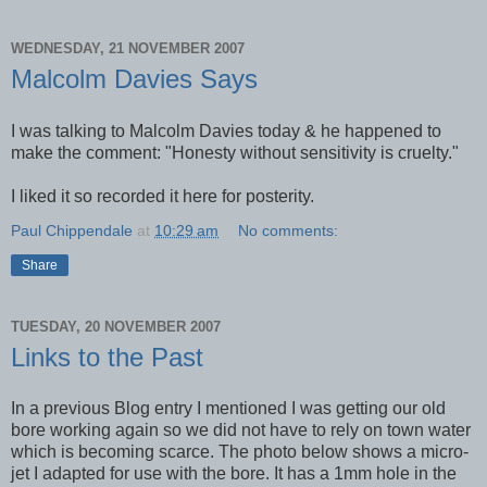
WEDNESDAY, 21 NOVEMBER 2007
Malcolm Davies Says
I was talking to Malcolm Davies today & he happened to
make the comment: "Honesty without sensitivity is cruelty."
I liked it so recorded it here for posterity.
Paul Chippendale
at
10:29 am
No comments:
Share
TUESDAY, 20 NOVEMBER 2007
Links to the Past
In a previous Blog entry I mentioned I was getting our old
bore working again so we did not have to rely on town water
which is becoming scarce. The photo below shows a micro-
jet I adapted for use with the bore. It has a 1mm hole in the