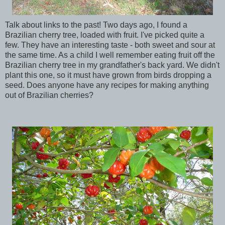
Talk about links to the past! Two days ago, I found a
Brazilian cherry tree, loaded with fruit. I've picked quite a
few. They have an interesting taste - both sweet and sour at
the same time. As a child I well remember eating fruit off the
Brazilian cherry tree in my grandfather's back yard. We didn't
plant this one, so it must have grown from birds dropping a
seed. Does anyone have any recipes for making anything
out of Brazilian cherries?