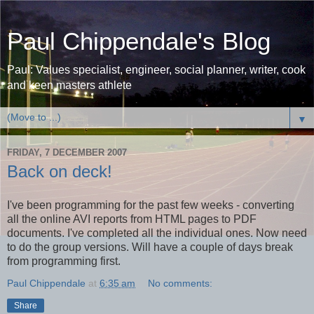
Paul Chippendale's Blog
Paul: Values specialist, engineer, social planner, writer, cook
and keen masters athlete
▼
FRIDAY, 7 DECEMBER 2007
Back on deck!
I've been programming for the past few weeks - converting
all the online AVI reports from HTML pages to PDF
documents. I've completed all the individual ones. Now need
to do the group versions. Will have a couple of days break
from programming first.
Paul Chippendale
at
6:35 am
No comments:
Share