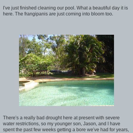
I've just finished cleaning our pool. What a beautiful day it is
here. The
frangipanis
are just coming into bloom too.
There's a really bad drought here at present with severe
water restrictions, so my younger son, Jason, and I have
spent the past few weeks getting a bore we've had for years,