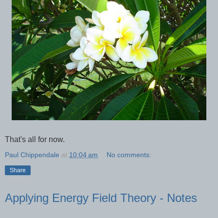
That's all for now.
Paul Chippendale
at
10:04 am
No comments:
Share
Applying Energy Field Theory - Notes