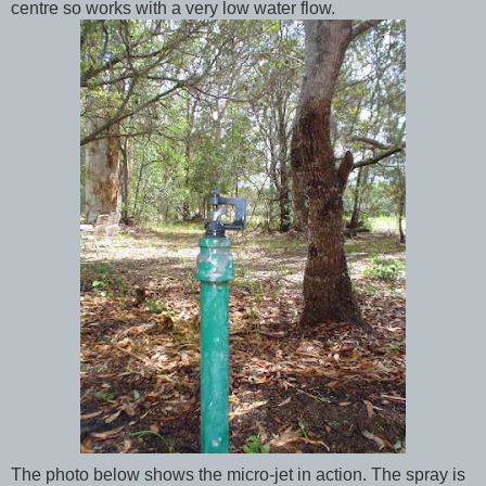
centre so works with a very low water flow.
The photo below shows the micro-jet in action. The spray is