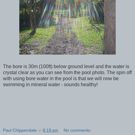
The bore is 30m (100ft) below ground level and the water is
crystal clear as you can see from the pool photo. The spin off
with using bore water in the pool is that we will now be
swimming in mineral water - sounds healthy!
Paul Chippendale
at
8:19 am
No comments: