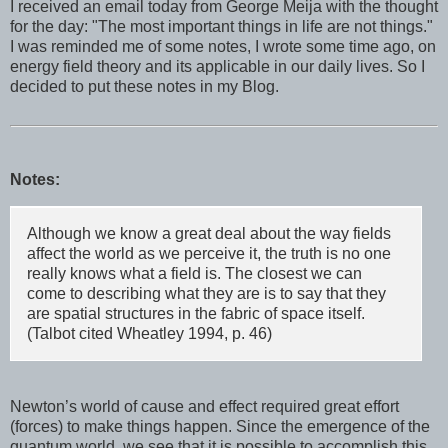
I received an email today from George Meija with the thought
for the day: "The most important things in life are not things."
I was reminded me of some notes, I wrote some time ago, on
energy field theory and its applicable in our daily lives. So I
decided to put these notes in my Blog.
Notes:
Although we know a great deal about the way fields
affect the world as we perceive it, the truth is no one
really knows what a field is. The closest we can
come to describing what they are is to say that they
are spatial structures in the fabric of space itself.
(Talbot cited Wheatley 1994, p. 46)
Newton’s world of cause and effect required great effort
(forces) to make things happen. Since the emergence of the
quantum world, we see that it is possible to accomplish this