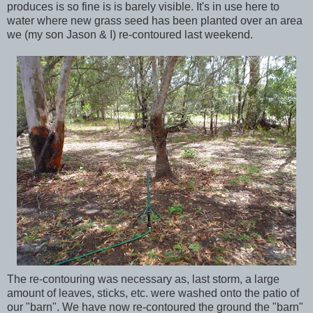
produces is so fine is is barely visible. It's in use here to
water where new grass seed has been planted over an area
we (my son Jason & I) re-contoured last weekend.
The re-contouring was necessary as, last storm, a large
amount of leaves, sticks, etc. were washed onto the patio of
our "barn". We have now re-contoured the ground the "barn"