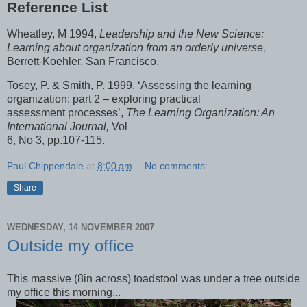
Reference List
Wheatley, M 1994,
Leadership and the New Science:
Learning about organization from an orderly universe
,
Berrett-Koehler, San Francisco.
Tosey, P. & Smith, P. 1999, ‘Assessing the learning
organization: part 2 – exploring practical
assessment processes’,
The Learning Organization: An
International Journal,
Vol
6, No 3, pp.107-115.
Paul Chippendale
at
8:00 am
No comments:
Share
WEDNESDAY, 14 NOVEMBER 2007
Outside my office
This massive (8in across) toadstool was under a tree outside
my office this morning...