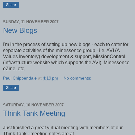
Share
SUNDAY, 11 NOVEMBER 2007
New Blogs
I'm in the process of setting up new blogs - each to cater for
separate activities of the minessence group - i.e. AVI (A
Values Inventory) development & support, MissionControl
(infrastructure website which supports the AVI), Minessence
eZine, etc,
Paul Chippendale
at
4:19 pm
No comments:
Share
SATURDAY, 10 NOVEMBER 2007
Think Tank Meeting
Just finished a great virtual meeting with members of our
Think Tank - meeting notes are at