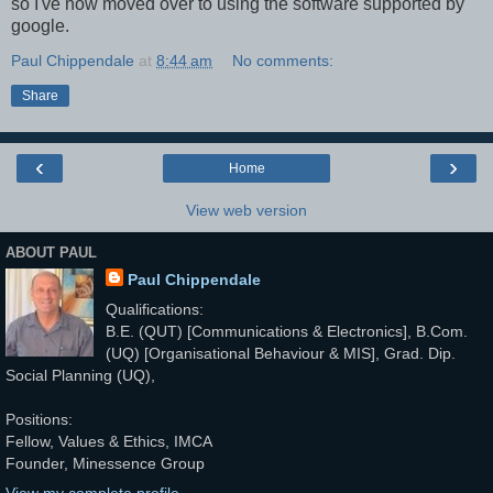
so I've now moved over to using the software supported by
google.
Paul Chippendale
at
8:44 am
No comments:
Share
‹
›
Home
View web version
ABOUT PAUL
Paul Chippendale
Qualifications:
B.E. (QUT) [Communications & Electronics], B.Com.
(UQ) [Organisational Behaviour & MIS], Grad. Dip.
Social Planning (UQ),
Positions:
Fellow, Values & Ethics, IMCA
Founder, Minessence Group