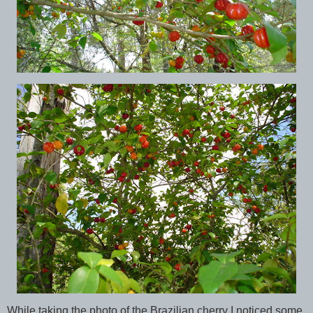
While taking the photo of the Brazilian cherry I noticed some