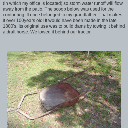
(in which my office is located) so storm water runoff will flow
away from the patio. The scoop below was used for the
contouring. It once belonged to my grandfather. That makes
it over 100years old! It would have been made in the late
1800's. Its original use was to build dams by towing it behind
a draft horse. We towed it behind our tractor.