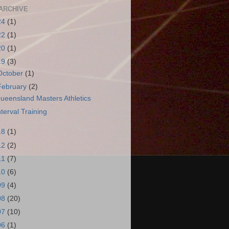
ARCHIVE
24
(1)
22
(1)
20
(1)
19
(3)
October
(1)
February
(2)
ueensland Masters Athletics
nterval Training
18
(1)
12
(2)
11
(7)
10
(6)
09
(4)
08
(20)
07
(10)
06
(1)