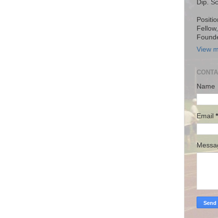
Dip. S
Positio
Fellow
Founde
View m
CONTA
Name
Email
*
Mess