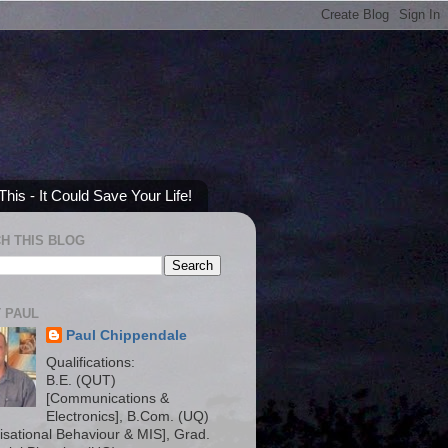
his - It Could Save Your Life!
H THIS BLOG
 PAUL
Paul Chippendale
Qualifications:
B.E. (QUT)
[Communications &
Electronics], B.Com. (UQ)
isational Behaviour & MIS], Grad.