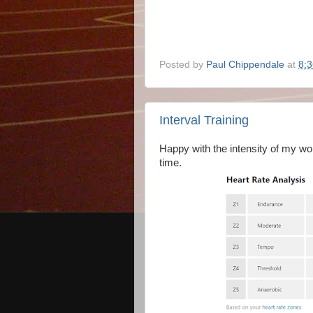
Posted by
Paul Chippendale
at
8:
Interval Training
Happy with the intensity of my wor
time.