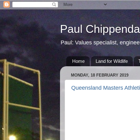
Paul Chippendal
Paul: Values specialist, enginee
Home
Land for Wildlife
MONDAY, 18 FEBRUARY 2019
Queensland Masters Athlet