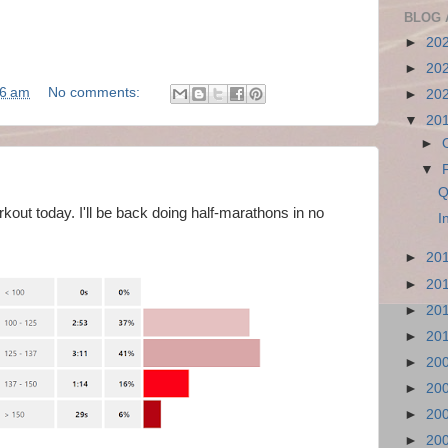
BLOG 
►
20
►
20
36 am
No comments:
►
20
▼
20
►
▼
Q
kout today. I'll be back doing half-marathons in no
I
►
20
►
20
►
20
►
20
►
20
►
20
►
20
►
20