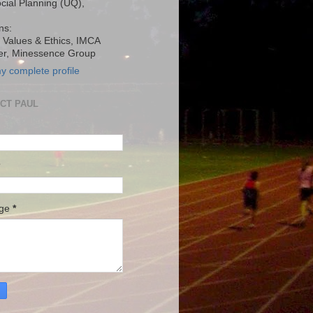
ocial Planning (UQ),
ns:
, Values & Ethics, IMCA
r, Minessence Group
y complete profile
CT PAUL
age
*