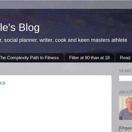
e's Blog
r, social planner, writer, cook and keen masters athlete
The Complexity Path to Fitness
Fitter at 80 than at 18
Read T
SEARC
ics
ABOUT
[Organ