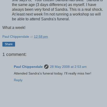
the same age (3 days difference) as myself. I have
always been very fond of Sandra. This is a real shock.
At least next week I'm not running a workshop so will
be able to attend Sandra's funeral.
What a week!
Paul Chippendale
at
12:58 pm
Share
1 comment:
Paul Chippendale
28 May 2008 at 2:53 am
Attended Sandra's funeral today. I'll really miss her!
Reply