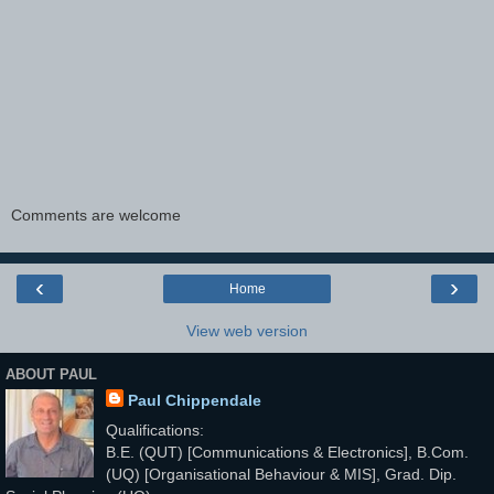
Comments are welcome
‹
›
Home
View web version
ABOUT PAUL
Paul Chippendale
Qualifications:
B.E. (QUT) [Communications & Electronics], B.Com.
(UQ) [Organisational Behaviour & MIS], Grad. Dip.