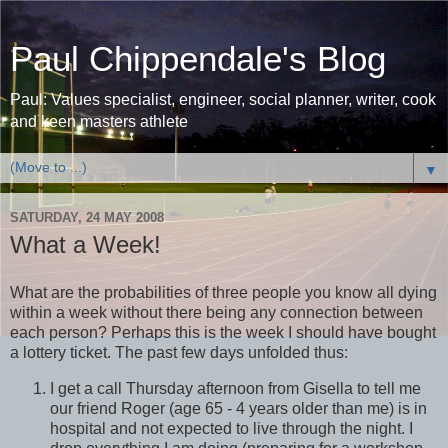
Paul Chippendale's Blog
Paul: Values specialist, engineer, social planner, writer, cook
and keen masters athlete
▼
SATURDAY, 24 MAY 2008
What a Week!
What are the probabilities of three people you know all dying
within a week without there being any connection between
each person? Perhaps this is the week I should have bought
a lottery ticket. The past few days unfolded thus:
I get a call Thursday afternoon from Gisella to tell me
our friend Roger (age 65 - 4 years older than me) is in
hospital and not expected to live through the night. I