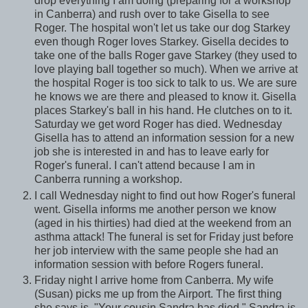
drop everything I am doing (preparing for a workshop
in Canberra) and rush over to take Gisella to see
Roger. The hospital won't let us take our dog Starkey
even though Roger loves Starkey. Gisella decides to
take one of the balls Roger gave Starkey (they used to
love playing ball together so much). When we arrive at
the hospital Roger is too sick to talk to us. We are sure
he knows we are there and pleased to know it. Gisella
places Starkey's ball in his hand. He clutches on to it.
Saturday we get word Roger has died. Wednesday
Gisella has to attend an information session for a new
job she is interested in and has to leave early for
Roger's funeral. I can't attend because I am in
Canberra running a workshop.
I call Wednesday night to find out how Roger's funeral
went. Gisella informs me another person we know
(aged in his thirties) had died at the weekend from an
asthma attack! The funeral is set for Friday just before
her job interview with the same people she had an
information session with before Rogers funeral.
Friday night I arrive home from Canberra. My wife
(Susan) picks me up from the Airport. The first thing
she says is, "Your cousin Sandra has died." Sandra is