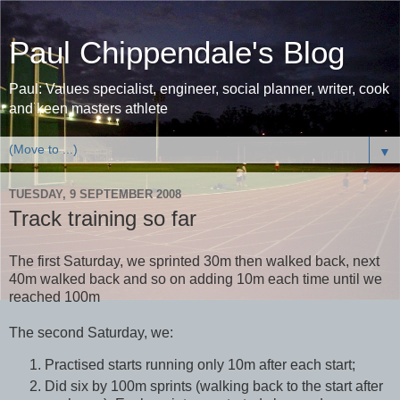
Paul Chippendale's Blog
Paul: Values specialist, engineer, social planner, writer, cook
and keen masters athlete
▼
TUESDAY, 9 SEPTEMBER 2008
Track training so far
The first Saturday, we sprinted 30m then walked back, next
40m walked back and so on adding 10m each time until we
reached 100m
The second Saturday, we:
Practised starts running only 10m after each start;
Did six by 100m sprints (walking back to the start after