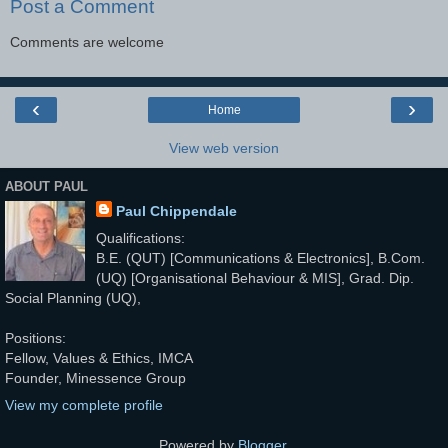
Post a Comment
Comments are welcome
‹
›
Home
View web version
ABOUT PAUL
Paul Chippendale
Qualifications:
B.E. (QUT) [Communications & Electronics], B.Com.
(UQ) [Organisational Behaviour & MIS], Grad. Dip.
Social Planning (UQ),
Positions:
Fellow, Values & Ethics, IMCA
Founder, Minessence Group
View my complete profile
Powered by
Blogger
.