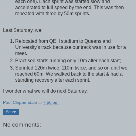
each one). Each sprint was started slow and
accelerated to full speed by the end. This was then
repeated with three by 50m sprints.
Last Saturday, we:
Relocated from QE II stadium to Queensland
University's track because our track was in use for a
meet.
Practised starts running only 10m after each start;
Sprinted 120m twice, 110m twice, and so on until we
reached 60m. We walked back to the start & had a
standing recovery after each sprint.
I wonder what we will do next Saturday.
Paul Chippendale
at
7:56 pm
Share
No comments: