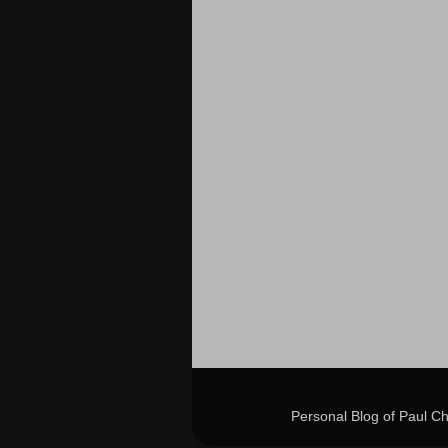
Personal Blog of Paul C