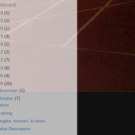
ARCHIVE
24
(1)
22
(1)
20
(1)
19
(3)
18
(1)
12
(2)
11
(7)
10
(6)
09
(4)
08
(20)
November
(1)
October
(7)
aces
raining
ingles, sunnies, & races
alue Descriptors