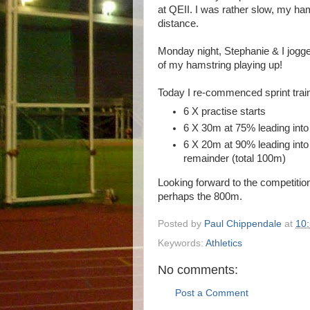
at QEII. I was rather slow, my hams
distance.
Monday night, Stephanie & I jogge
of my hamstring playing up!
Today I re-commenced sprint trai
6 X practise starts
6 X 30m at 75% leading into
6 X 20m at 90% leading into
remainder (total 100m)
Looking forward to the competition 
perhaps the 800m.
Posted by
Paul Chippendale
at
10
Keywords:
Athletics
No comments:
Post a Comment