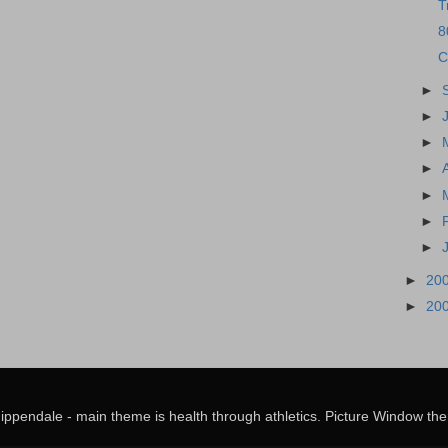
T
8
C
►
►
►
►
►
►
►
►
20
►
20
hippendale - main theme is health through athletics. Picture Window 