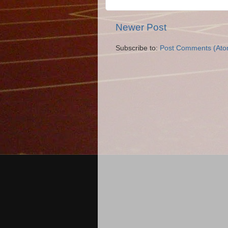
Newer Post
Subscribe to:
Post Comments (Ato