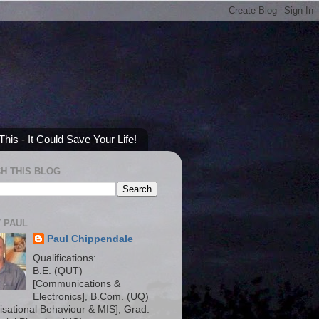
his - It Could Save Your Life!
H THIS BLOG
 PAUL
Paul Chippendale
Qualifications:
B.E. (QUT)
[Communications &
Electronics], B.Com. (UQ)
isational Behaviour & MIS], Grad.