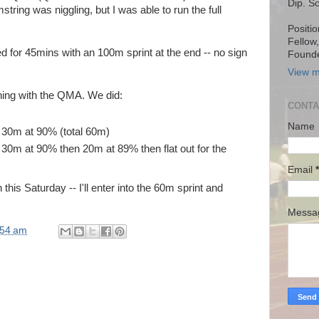
Dip. S
tring was niggling, but I was able to run the full
Positio
Fellow
d for 45mins with an 100m sprint at the end -- no sign
Founde
View m
ning with the QMA. We did:
CONTA
Name
 30m at 90% (total 60m)
 30m at 90% then 20m at 89% then flat out for the
Email
*
this Saturday -- I'll enter into the 60m sprint and
Mess
:54 am