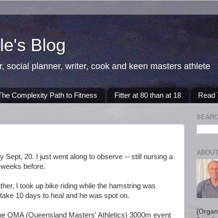
e's Blog
r, social planner, writer, cook and keen masters athlete
The Complexity Path to Fitness
Fitter at 80 than at 18
Read T
SEARC
ABOUT
Sept, 20. I just went along to observe -- still nursing a
o weeks before.
ther, I took up bike riding while the hamstring was
d take 10 days to heal and he was spot on.
[Organ
 the QMA (Queensland Masters' Athletics) 3000m event