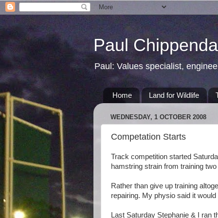
Paul Chippendal
Paul: Values specialist, enginee
Home
Land for Wildlife
WEDNESDAY, 1 OCTOBER 2008
Competation Starts
Track competition started Saturday 
hamstring strain from training tw
Rather than give up training altoge
repairing. My physio said it woul
Last Saturday Stephanie & I ran