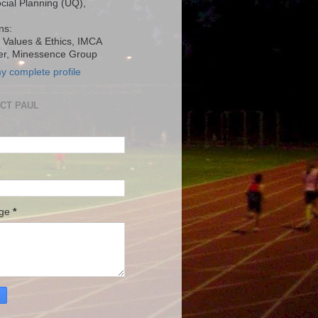
ocial Planning (UQ),
ns:
, Values & Ethics, IMCA
r, Minessence Group
y complete profile
CT PAUL
age
*