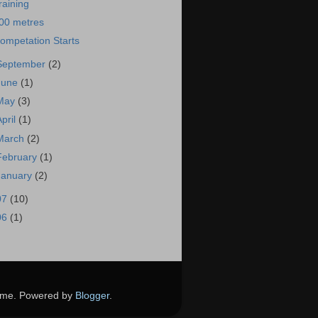
raining
00 metres
ompetation Starts
September
(2)
June
(1)
May
(3)
April
(1)
March
(2)
February
(1)
January
(2)
07
(10)
06
(1)
theme. Powered by
Blogger
.