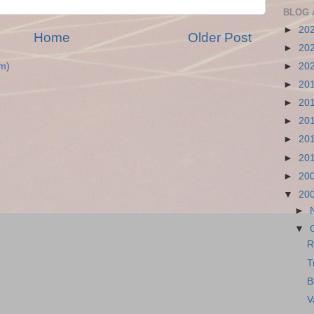
BLOG 
►
20
Home
Older Post
►
20
►
20
m)
►
20
►
20
►
20
►
20
►
20
►
20
▼
20
►
▼
R
T
B
V