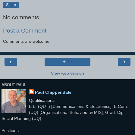
Share
No comments:
Post a Comment
Comments are welcome
‹
›
Home
View web version
ABOUT PAUL
Paul Chippendale
Qualifications:
B.E. (QUT) [Communications & Electronics], B.Com.
(UQ) [Organisational Behaviour & MIS], Grad. Dip.
Social Planning (UQ),
Positions: