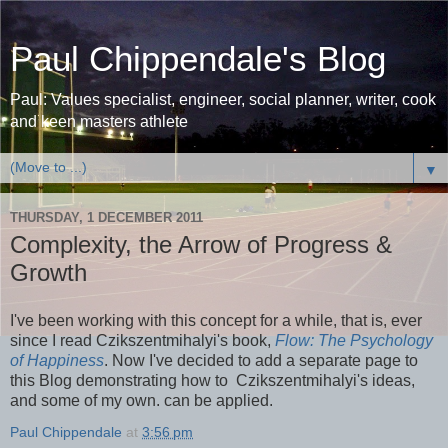
Paul Chippendale's Blog
Paul: Values specialist, engineer, social planner, writer, cook
and keen masters athlete
▼
THURSDAY, 1 DECEMBER 2011
Complexity, the Arrow of Progress &
Growth
I've been working with this concept for a while, that is, ever
since I read Czikszentmihalyi's book,
Flow: The Psychology
of Happiness
. Now I've decided to add a separate page to
this Blog demonstrating how to Czikszentmihalyi's ideas,
and some of my own. can be applied.
Paul Chippendale
at
3:56 pm