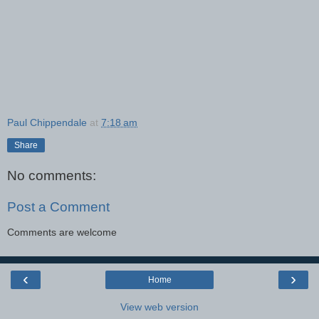
Paul Chippendale
at
7:18 am
Share
No comments:
Post a Comment
Comments are welcome
‹
›
Home
View web version