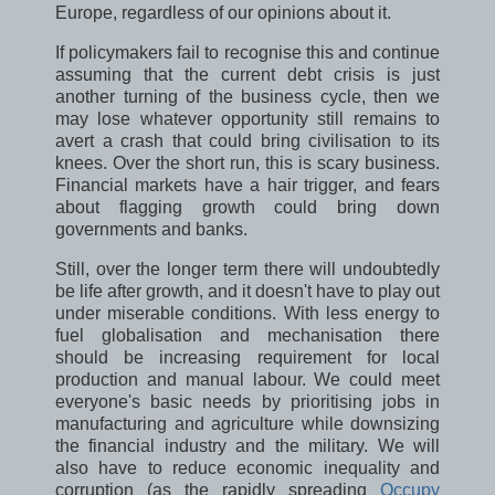
Europe, regardless of our opinions about it.
If policymakers fail to recognise this and continue
assuming that the current debt crisis is just
another turning of the business cycle, then we
may lose whatever opportunity still remains to
avert a crash that could bring civilisation to its
knees. Over the short run, this is scary business.
Financial markets have a hair trigger, and fears
about flagging growth could bring down
governments and banks.
Still, over the longer term there will undoubtedly
be life after growth, and it doesn't have to play out
under miserable conditions. With less energy to
fuel globalisation and mechanisation there
should be increasing requirement for local
production and manual labour. We could meet
everyone's basic needs by prioritising jobs in
manufacturing and agriculture while downsizing
the financial industry and the military. We will
also have to reduce economic inequality and
corruption (as the rapidly spreading
Occupy