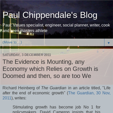
Paul Chippendale's Blog
Paul: Values specialist, engineer, social planner, writer, cook
and keen masters athlete
▼
SATURDAY, 3 DECEMBER 2011
The Evidence is Mounting, any
Economy which Relies on Growth is
Doomed and then, so are too We
Richard Heinberg of
The Guardian
in an article titled, "Life
after the end of economic growth" (
The Guardian, 30 Nov,
2011
), writes:
Stimulating growth has become job No 1 for
policymakers. David Cameron insists that his