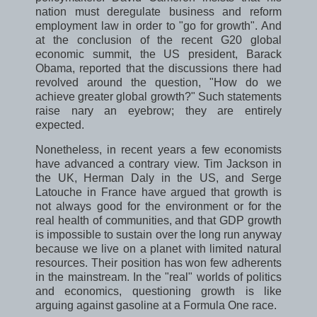
nation must deregulate business and reform
employment law in order to "go for growth". And
at the conclusion of the recent G20 global
economic summit, the US president, Barack
Obama, reported that the discussions there had
revolved around the question, "How do we
achieve greater global growth?" Such statements
raise nary an eyebrow; they are entirely
expected.
Nonetheless, in recent years a few economists
have advanced a contrary view. Tim Jackson in
the UK, Herman Daly in the US, and Serge
Latouche in France have argued that growth is
not always good for the environment or for the
real health of communities, and that GDP growth
is impossible to sustain over the long run anyway
because we live on a planet with limited natural
resources. Their position has won few adherents
in the mainstream. In the "real" worlds of politics
and economics, questioning growth is like
arguing against gasoline at a Formula One race.