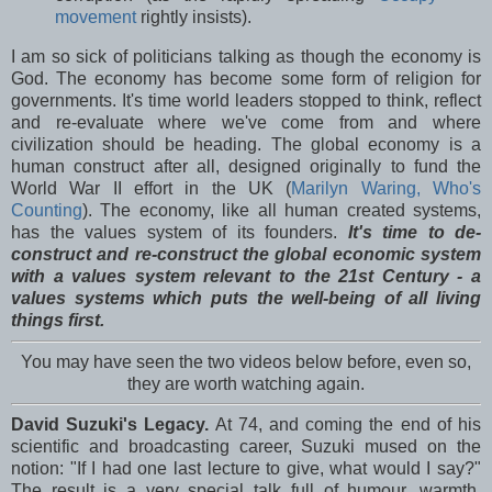
movement
rightly insists).
I am so sick of politicians talking as though the economy is
God. The economy has become some form of religion for
governments. It's time world leaders stopped to think, reflect
and re-evaluate where we've come from and where
civilization should be heading. The global economy is a
human construct after all, designed originally to fund the
World War II effort in the UK (
Marilyn Waring, Who's
Counting
). The economy, like all human created systems,
has the values system of its founders.
It's time to de-
construct and re-construct the global economic system
with a values system relevant to the 21st Century - a
values systems which puts the well-being of all living
things first.
You may have seen the two videos below before, even so,
they are worth watching again.
David Suzuki's Legacy.
At 74, and coming the end of his
scientific and broadcasting career, Suzuki mused on the
notion: "If I had one last lecture to give, what would I say?"
The result is a very special talk full of humour, warmth,