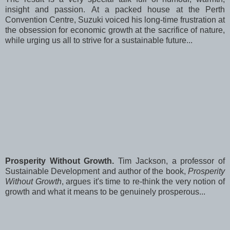
insight and passion. At a packed house at the Perth
Convention Centre, Suzuki voiced his long-time frustration at
the obsession for economic growth at the sacrifice of nature,
while urging us all to strive for a sustainable future...
Prosperity Without Growth.
Tim Jackson, a professor of
Sustainable Development and author of the book,
Prosperity
Without Growth
, argues it's time to re-think the very notion of
growth and what it means to be genuinely prosperous...