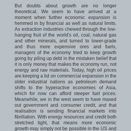
But doubts about growth are no longer
theoretical. We seem to have arrived at a
moment when further economic expansion is
hemmed in by financial as well as natural limits.
As extraction industries chewed through the low-
hanging fruit of the world's oil, coal, natural gas
and other minerals, and turned to lower-grade
and thus more expensive ores and fuels,
managers of the economy tried to keep growth
going by piling up debt in the mistaken belief that
it is only money that makes the economy run, not
energy and raw materials. Today, high oil prices
are keeping a lid on commercial expansion in the
older industrial nations as petroleum demand
shifts to the hyperactive economies of Asia,
which for now can afford steeper fuel prices.
Meanwhile, we in the west seem to have maxed
out government and consumer credit, and that
realisation is sending financial markets into
fibrillation. With energy resources and credit both
stretched tight, that means more economic
growth may simply not be possible in the US and